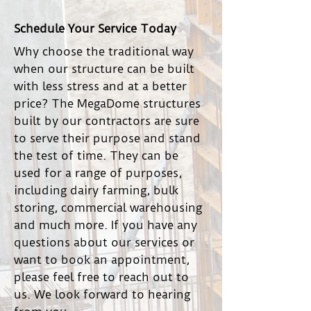
Schedule Your Service Today
Why choose the traditional way
when our structure can be built
with less stress and at a better
price? The MegaDome structures
built by our contractors are sure
to serve their purpose and stand
the test of time. They can be
used for a range of purposes,
including dairy farming, bulk
storing, commercial warehousing
and much more. If you have any
questions about our services or
want to book an appointment,
please feel free to reach out to
us. We look forward to hearing