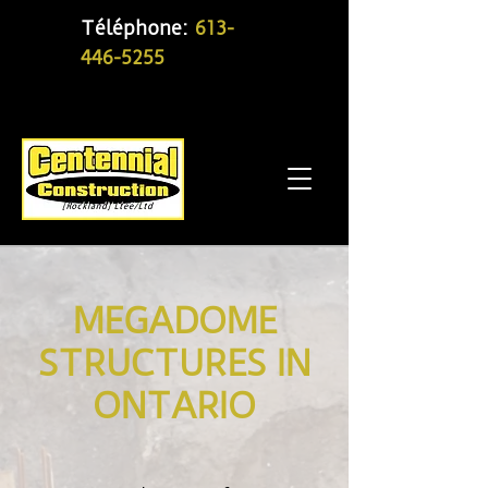
Téléphone:
613-
446-5255
MEGADOME
STRUCTURES IN
ONTARIO