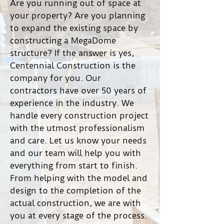
Are you running out of space at
your property? Are you planning
to expand the existing space by
constructing a MegaDome
structure? If the answer is yes,
Centennial Construction is the
company for you. Our
contractors have over 50 years of
experience in the industry. We
handle every construction project
with the utmost professionalism
and care. Let us know your needs
and our team will help you with
everything from start to finish.
From helping with the model and
design to the completion of the
actual construction, we are with
you at every stage of the process.