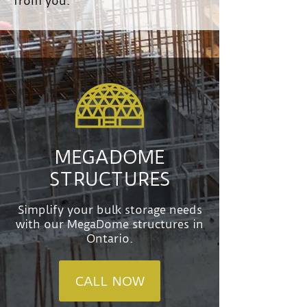
from you.
MEGADOME
STRUCTURES
Simplify your bulk storage needs
with our MegaDome structures in
Ontario.
CALL NOW