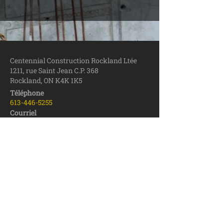
Centennial Construction Rockland Ltée
1211, rue Saint Jean C.P. 368
Rockland, ON
K4K 1K5
Téléphone
613-446
-5255
Courriel
centennial1@be
llnet.ca
Télécopieur
613-446-6719
Zone de service – Construction
Outaouais (Ontario)
Ottawa
Rockland
Prescott-Russell